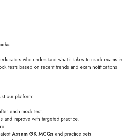
ocks
d educators who understand what it takes to crack exams in
k tests based on recent trends and exam notifications.
st our platform:
after each mock test.
as and improve with targeted practice.
re.
latest
Assam GK MCQs
and practice sets.