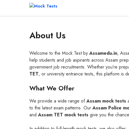
Skip
to
content
About Us
Welcome to the Mock Test by
Assamedu.in
, Assa
help students and job aspirants across Assam prepa
government job recruitments. Whether you’re prep
TET
, or university entrance tests, this platform is 
What We Offer
We provide a wide range of
Assam mock tests
to the latest exam patterns. Our
Assam Police mo
and
Assam TET mock tests
give you the chance 
In addition to full-length mock tests, we also offer: