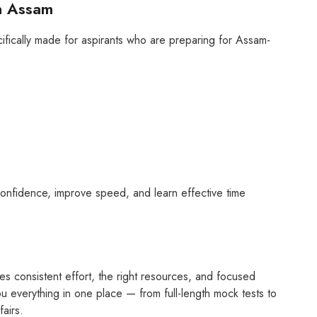
n Assam
pecifically made for aspirants who are preparing for Assam-
n confidence, improve speed, and learn effective time
es consistent effort, the right resources, and focused
u everything in one place — from full-length mock tests to
fairs.