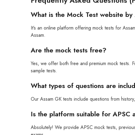
Frequently Asked Questions (
What is the Mock Test website by
It’s an online platform offering mock tests for A
Assam.
Are the mock tests free?
Yes, we offer both free and premium mock tests. F
sample tests.
What types of questions are incl
Our Assam GK tests include questions from history, 
Is the platform suitable for APSC 
Absolutely! We provide APSC mock tests, previous
exams.