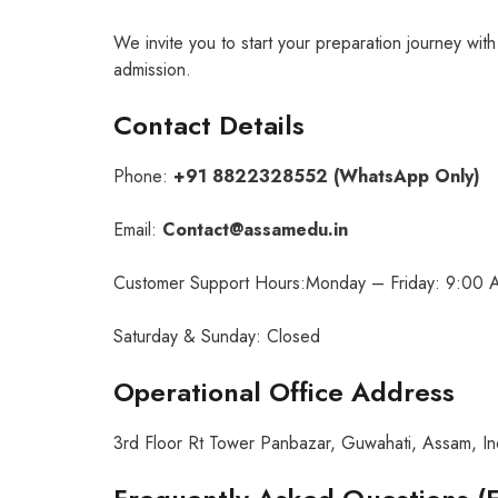
We invite you to start your preparation journey wit
admission.
Contact Details
Phone:
+91 8822328552 (WhatsApp Only)
Email:
Contact@assamedu.in
Customer Support Hours:Monday – Friday: 9:00 
Saturday & Sunday: Closed
Operational Office Address
3rd Floor Rt Tower Panbazar, Guwahati, Assam, I