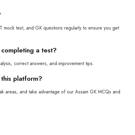
?
mock test, and GK questions regularly to ensure you get
r completing a test?
nalysis, correct answers, and improvement tips.
this platform?
 weak areas, and take advantage of our Assam GK MCQs and