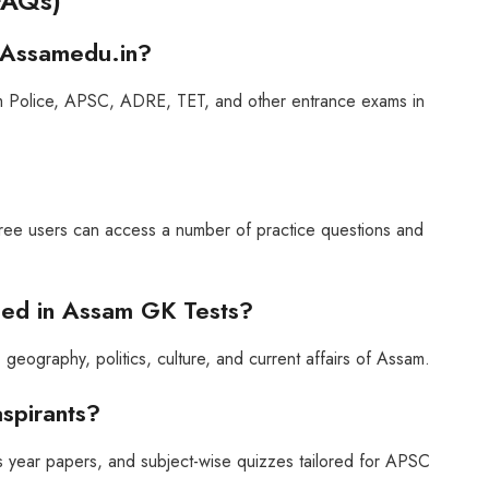
FAQs)
 Assamedu.in?
ssam Police, APSC, ADRE, TET, and other entrance exams in
ree users can access a number of practice questions and
uded in Assam GK Tests?
geography, politics, culture, and current affairs of Assam.
aspirants?
 year papers, and subject-wise quizzes tailored for APSC