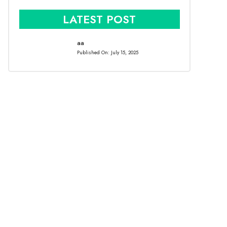
LATEST POST
aa
Published On:
July 15, 2025