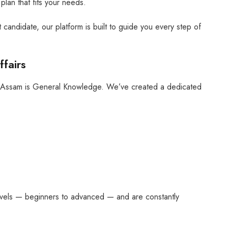
plan that fits your needs.
 candidate, our platform is built to guide you every step of
fairs
n Assam is General Knowledge. We’ve created a dedicated
 levels — beginners to advanced — and are constantly