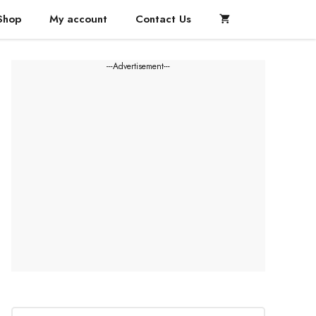
Shop
My account
Contact Us
---Advertisement---