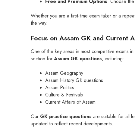
Free and Premium Options
: Choose the 
Whether you are a first-time exam taker or a repeat
the way.
Focus on Assam GK and Current Af
One of the key areas in most competitive exams i
section for
Assam GK questions
, including:
Assam Geography
Assam History GK questions
Assam Politics
Culture & Festivals
Current Affairs of Assam
Our
GK practice questions
are suitable for all
updated to reflect recent developments.