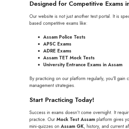
Designed for Competitive Exams i
Our website is not just another test portal. It is s
based competitive exams like:
Assam Police Tests
APSC Exams
ADRE Exams
Assam TET Mock Tests
University Entrance Exams in Assam
By practicing on our platform regularly, you’ll gai
management strategies.
Start Practicing Today!
Success in exams doesn’t come overnight. It requir
practice. Our
Mock Test Assam
platform gives yo
mini-quizzes on
Assam GK
, history, and current af