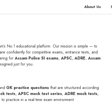
About Us
m’s No.1 educational platform. Our mission is simple — to
re confidently for competitive exams, entrance tests, and
aring for
Assam Police SI exams
,
APSC
,
ADRE
,
Assam
designed just for you.
and
GK practice questions
that are structured according
ck tests
,
APSC mock test series
,
ADRE mock tests
,
to practice in a real-time exam environment.