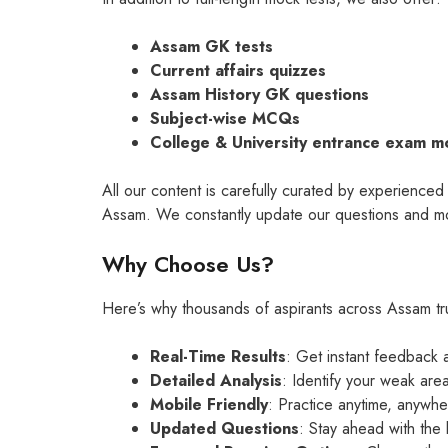
Assam GK tests
Current affairs quizzes
Assam History GK questions
Subject-wise MCQs
College & University entrance exam m
All our content is carefully curated by experience
Assam. We constantly update our questions and moc
Why Choose Us?
Here’s why thousands of aspirants across Assam tru
Real-Time Results
: Get instant feedback 
Detailed Analysis
: Identify your weak are
Mobile Friendly
: Practice anytime, anywhe
Updated Questions
: Stay ahead with the 