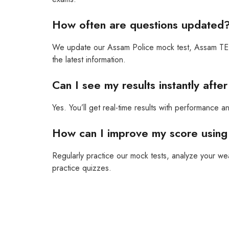
How often are questions updated
We update our Assam Police mock test, Assam TET 
the latest information.
Can I see my results instantly afte
Yes. You’ll get real-time results with performance a
How can I improve my score using 
Regularly practice our mock tests, analyze your
practice quizzes.