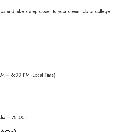
h us and take a step closer to your dream job or college
AM – 6:00 PM (Local Time)
ndia – 781001