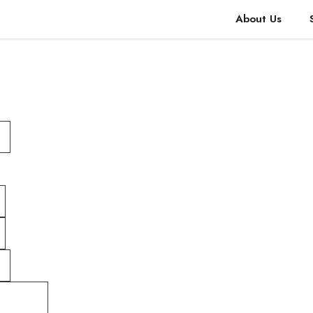
About Us