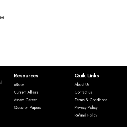
ree
Resources
Quik Links
ed
eBook
About Us
Current Affairs
Contact us
Assam Career
Terms & Conditions
Question Papers
Privacy Policy
Refund Policy