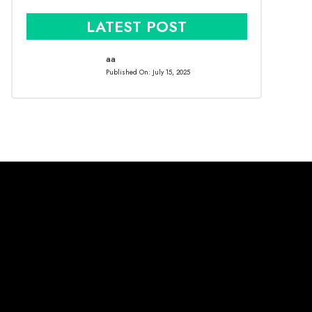
LATEST POST
aa
Published On:
July 15, 2025