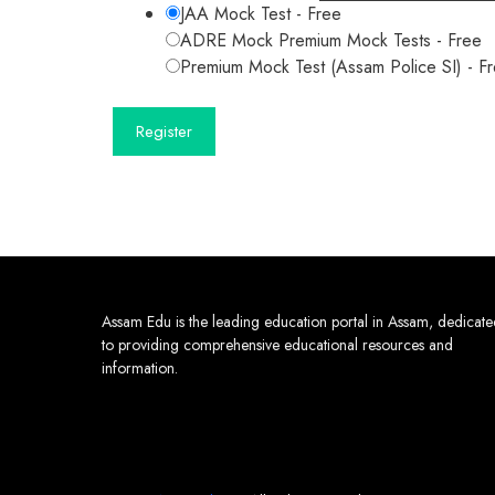
JAA Mock Test
-
Free
ADRE Mock Premium Mock Tests
-
Free
Premium Mock Test (Assam Police SI)
-
F
Assam Edu is the leading education portal in Assam, dedicat
to providing comprehensive educational resources and
information.