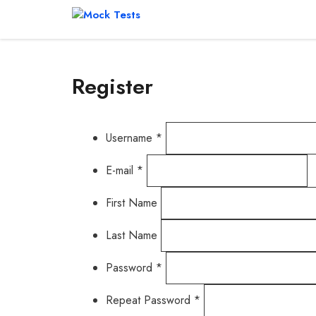
Skip
to
content
Register
Username *
E-mail *
First Name
Last Name
Password *
Repeat Password *