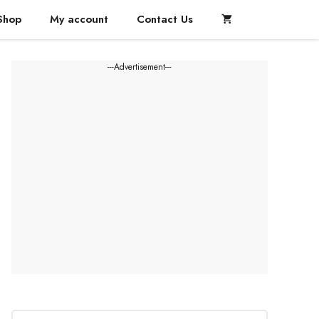
Shop
My account
Contact Us
---Advertisement---